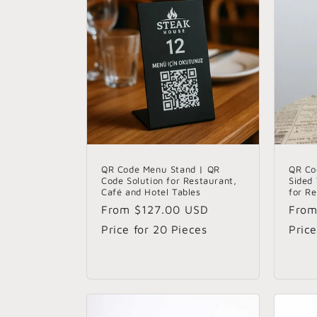
t
i
o
n
:
QR Code Menu Stand | QR
QR Co
Code Solution for Restaurant,
Sided
Café and Hotel Tables
for R
Regular
From
$127.00 USD
Regu
Fro
price
pric
Price for 20 Pieces
Price