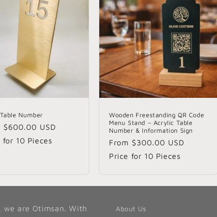
 Table Number
Wooden Freestanding QR Code
Menu Stand – Acrylic Table
lar
m
$600.00 USD
Number & Information Sign
e
 for 10 Pieces
Regular
From
$300.00 USD
price
Price for 10 Pieces
, we are Otimsan. With
About Us