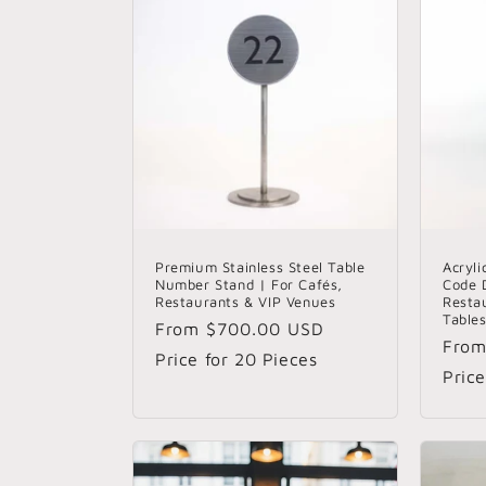
Premium Stainless Steel Table
Acryl
Number Stand | For Cafés,
Code D
Restaurants & VIP Venues
Resta
Table
Regular
From
$700.00 USD
Regu
Fro
price
Price for 20 Pieces
pric
Price