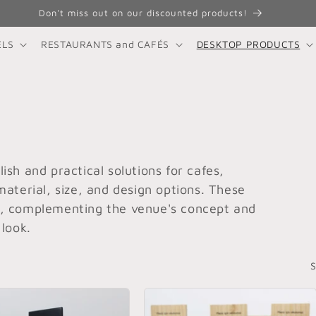
Don't miss out on our discounted products!
ELS
RESTAURANTS and CAFÉS
DESKTOP PRODUCTS
ish and practical solutions for cafes,
material, size, and design options. These
s, complementing the venue's concept and
 look.
S