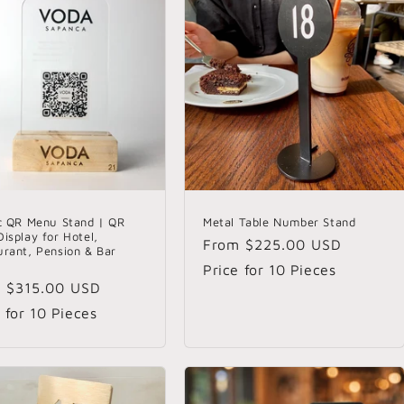
ic QR Menu Stand | QR
Metal Table Number Stand
isplay for Hotel,
Regular
From
$225.00 USD
urant, Pension & Bar
s
price
Price for 10 Pieces
lar
m
$315.00 USD
e
 for 10 Pieces