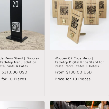
de Menu Stand | Double-
Wooden QR Code Menu |
 Tabletop Menu Solution
Tabletop Digital Price Stand for
estaurants & Cafés
Restaurants, Cafés & Hotels
lar
m
$310.00 USD
Regular
From
$180.00 USD
e
price
 for 10 Pieces
Price for 10 Pieces