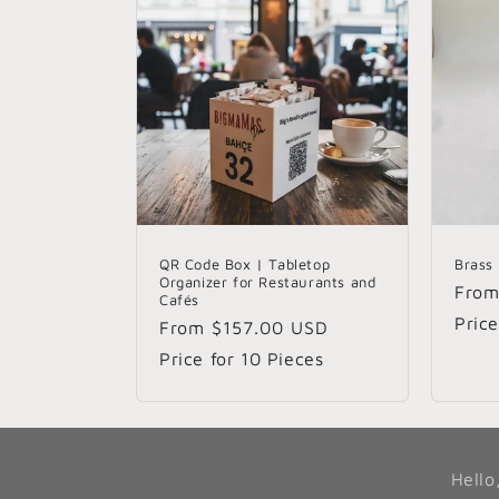
QR Code Box | Tabletop
Brass
Organizer for Restaurants and
Regu
Fro
Cafés
pric
Price
Regular
From
$157.00 USD
price
Price for 10 Pieces
Hello