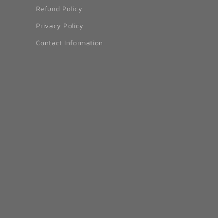
Refund Policy
Privacy Policy
Contact Information