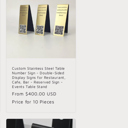
o
n
Custom Stainless Steel Table
Number Sign - Double-Sided
Display Signs for Restaurant,
Cafe, Bar - Reserved Sign -
Events Table Stand
Regular
From
$400.00 USD
price
Price for 10 Pieces