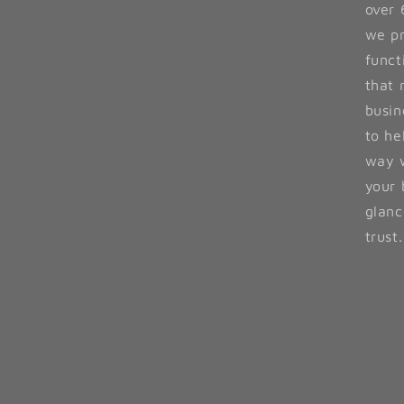
over 
we pr
funct
that 
busin
to he
way w
your 
glanc
trust.