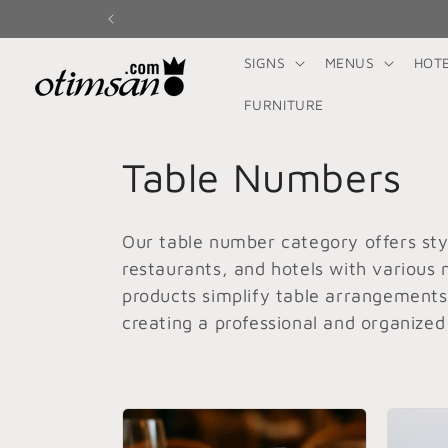
Skip to
content
SIGNS
MENUS
HOT
FURNITURE
C
Table Numbers
o
Our table number category offers styl
l
restaurants, and hotels with various 
products simplify table arrangement
l
creating a professional and organized
e
c