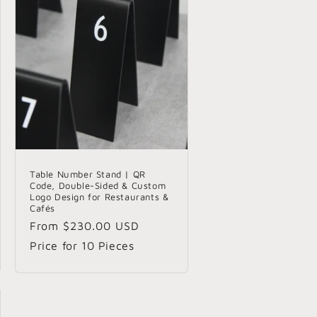
Table Number Stand | QR
Code, Double-Sided & Custom
Logo Design for Restaurants &
Cafés
Regular
From
$230.00 USD
price
Price for 10 Pieces