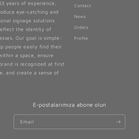
63 years of experience,
Contact
oduce eye-catching and
News
ional signage solutions
Orders
reflect the identity of
esses. Our goal is simple:
Profile
lp people easily find their
ithin a space, ensure
brand is recognized at first
e, and create a sense of
E-postalarımıza abone olun
Email